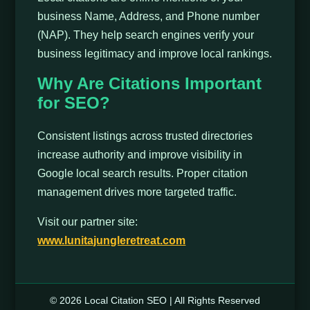
business Name, Address, and Phone number
(NAP). They help search engines verify your
business legitimacy and improve local rankings.
Why Are Citations Important
for SEO?
Consistent listings across trusted directories
increase authority and improve visibility in
Google local search results. Proper citation
management drives more targeted traffic.
Visit our partner site:
www.lunitajungleretreat.com
© 2026 Local Citation SEO | All Rights Reserved