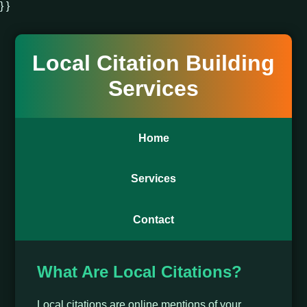
} }
Local Citation Building
Services
Home
Services
Contact
What Are Local Citations?
Local citations are online mentions of your