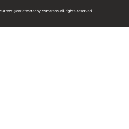
current-year
latesttechy.com
trans-all-rights-reserved