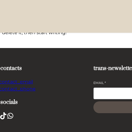
delete it, then start writing!
-contacts
trans-newslette
-contact_email
EMAIL
*
-contact_phone
-socials
TikTok
WhatsApp