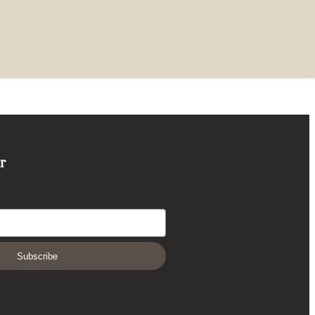
r
Subscribe