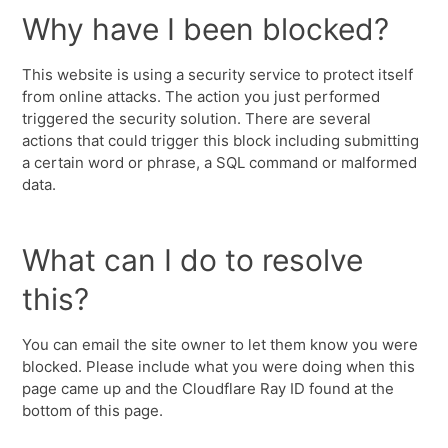
Why have I been blocked?
This website is using a security service to protect itself
from online attacks. The action you just performed
triggered the security solution. There are several
actions that could trigger this block including submitting
a certain word or phrase, a SQL command or malformed
data.
What can I do to resolve
this?
You can email the site owner to let them know you were
blocked. Please include what you were doing when this
page came up and the Cloudflare Ray ID found at the
bottom of this page.