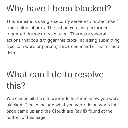
Why have I been blocked?
This website is using a security service to protect itself
from online attacks. The action you just performed
triggered the security solution. There are several
actions that could trigger this block including submitting
a certain word or phrase, a SQL command or malformed
data.
What can I do to resolve
this?
You can email the site owner to let them know you were
blocked. Please include what you were doing when this
page came up and the Cloudflare Ray ID found at the
bottom of this page.