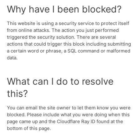
Why have I been blocked?
This website is using a security service to protect itself
from online attacks. The action you just performed
triggered the security solution. There are several
actions that could trigger this block including submitting
a certain word or phrase, a SQL command or malformed
data.
What can I do to resolve
this?
You can email the site owner to let them know you were
blocked. Please include what you were doing when this
page came up and the Cloudflare Ray ID found at the
bottom of this page.