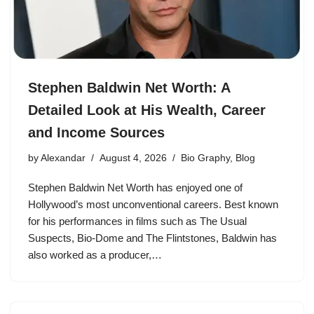
Stephen Baldwin Net Worth: A
Detailed Look at His Wealth, Career
and Income Sources
by
Alexandar
August 4, 2026
Bio Graphy
,
Blog
Stephen Baldwin Net Worth has enjoyed one of
Hollywood’s most unconventional careers. Best known
for his performances in films such as The Usual
Suspects, Bio-Dome and The Flintstones, Baldwin has
also worked as a producer,…