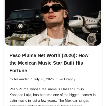
Peso Pluma Net Worth (2026): How
the Mexican Music Star Built His
Fortune
by
Alexandar
July 25, 2026
Bio Graphy
Peso Pluma, whose real name is Hassan Emilio
Kabande Laija, has become one of the biggest names in
Latin music in just a few years. The Mexican singer,