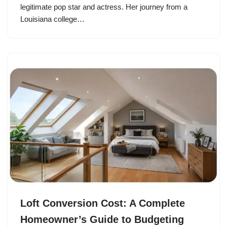
legitimate pop star and actress. Her journey from a
Louisiana college…
Loft Conversion Cost: A Complete
Homeowner’s Guide to Budgeting