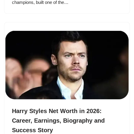
champions, built one of the…
Harry Styles Net Worth in 2026:
Career, Earnings, Biography and
Success Story