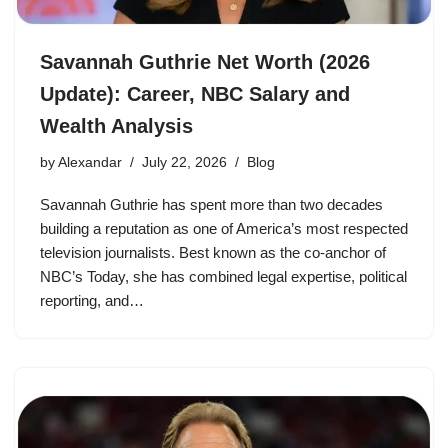
Savannah Guthrie Net Worth (2026
Update): Career, NBC Salary and
Wealth Analysis
by
Alexandar
July 22, 2026
Blog
Savannah Guthrie has spent more than two decades
building a reputation as one of America’s most respected
television journalists. Best known as the co-anchor of
NBC’s Today, she has combined legal expertise, political
reporting, and…