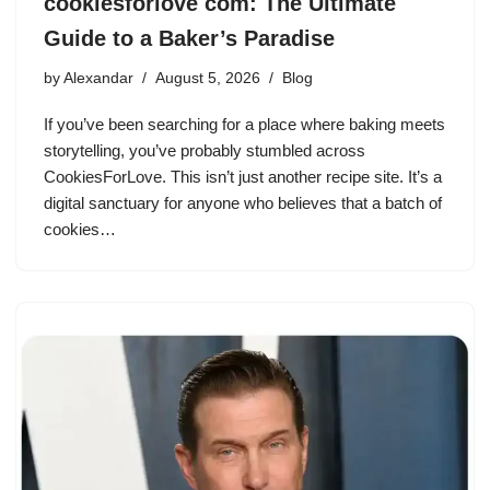
cookiesforlove com: The Ultimate
Guide to a Baker’s Paradise
by
Alexandar
August 5, 2026
Blog
If you’ve been searching for a place where baking meets
storytelling, you’ve probably stumbled across
CookiesForLove. This isn’t just another recipe site. It’s a
digital sanctuary for anyone who believes that a batch of
cookies…