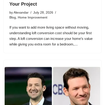
Your Project
by
Alexandar
July 28, 2026
Blog
,
Home Improvement
If you want to add more living space without moving,
understanding loft conversion cost should be your first
step. A loft conversion can increase your home’s value
while giving you extra room for a bedroom,…