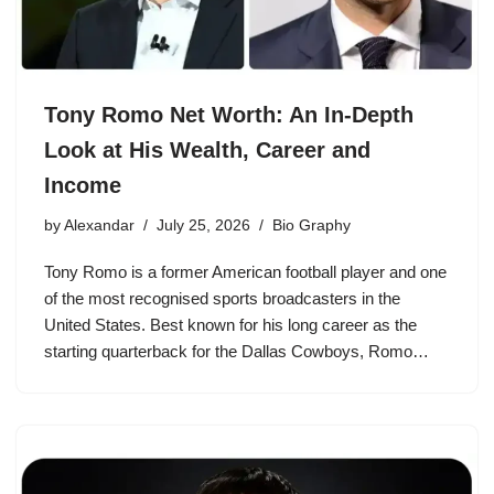
Tony Romo Net Worth: An In-Depth
Look at His Wealth, Career and
Income
by
Alexandar
July 25, 2026
Bio Graphy
Tony Romo is a former American football player and one
of the most recognised sports broadcasters in the
United States. Best known for his long career as the
starting quarterback for the Dallas Cowboys, Romo…