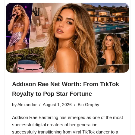
Addison Rae Net Worth: From TikTok
Royalty to Pop Star Fortune
by
Alexandar
August 1, 2026
Bio Graphy
Addison Rae Easterling has emerged as one of the most
successful digital creators of her generation,
successfully transitioning from viral TikTok dancer to a