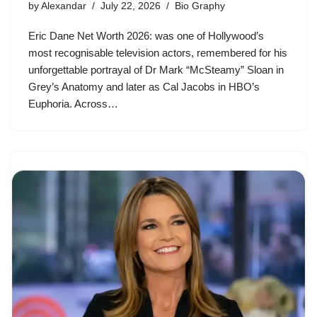
by
Alexandar
July 22, 2026
Bio Graphy
Eric Dane Net Worth 2026: was one of Hollywood’s
most recognisable television actors, remembered for his
unforgettable portrayal of Dr Mark “McSteamy” Sloan in
Grey’s Anatomy and later as Cal Jacobs in HBO’s
Euphoria. Across…