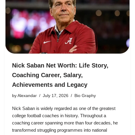
Nick Saban Net Worth: Life Story,
Coaching Career, Salary,
Achievements and Legacy
by
Alexandar
July 17, 2026
Bio Graphy
Nick Saban is widely regarded as one of the greatest
college football coaches in history. Throughout a
coaching career spanning more than four decades, he
transformed struggling programmes into national