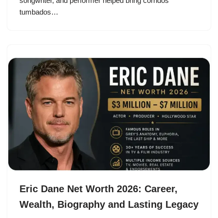
songwriter, and performer helped bring corridos
tumbados…
Eric Dane Net Worth 2026: Career,
Wealth, Biography and Lasting Legacy