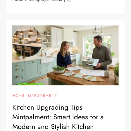
HOME IMPROVEMENT
Kitchen Upgrading Tips
Mintpalment: Smart Ideas for a
Modern and Stylish Kitchen