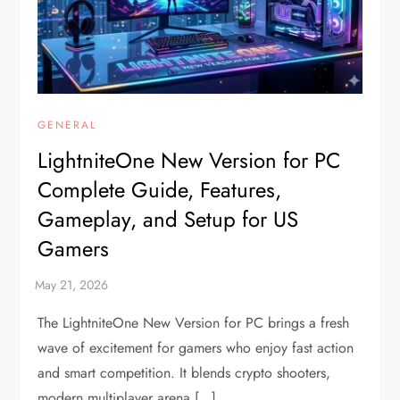
GENERAL
LightniteOne New Version for PC
Complete Guide, Features,
Gameplay, and Setup for US
Gamers
The LightniteOne New Version for PC brings a fresh
wave of excitement for gamers who enjoy fast action
and smart competition. It blends crypto shooters,
modern multiplayer arena […]