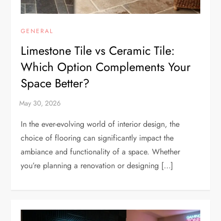
GENERAL
Limestone Tile vs Ceramic Tile:
Which Option Complements Your
Space Better?
In the ever-evolving world of interior design, the
choice of flooring can significantly impact the
ambiance and functionality of a space. Whether
you’re planning a renovation or designing […]