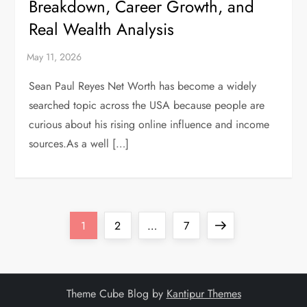
Breakdown, Career Growth, and
Real Wealth Analysis
Sean Paul Reyes Net Worth has become a widely
searched topic across the USA because people are
curious about his rising online influence and income
sources.As a well […]
P
Page
Page
Page
Next
1
2
…
7
o
page
s
Theme Cube Blog by
Kantipur Themes