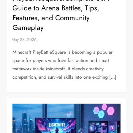
Guide to Arena Battles, Tips,
Features, and Community
Gameplay
Minecraft PlayBattleSquare is becoming a popular
space for players who love fast action and smart
teamwork inside Minecraft. It blends creativity,
competition, and survival skills into one exciting […]