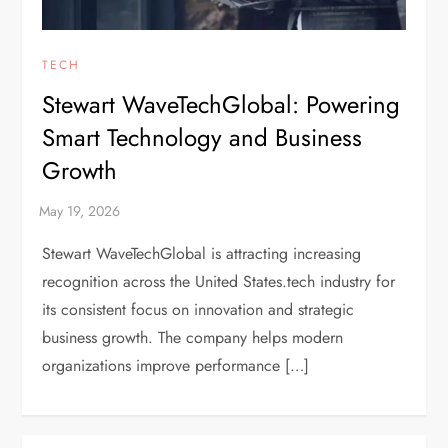
TECH
Stewart WaveTechGlobal: Powering
Smart Technology and Business
Growth
Stewart WaveTechGlobal is attracting increasing
recognition across the United States.tech industry for
its consistent focus on innovation and strategic
business growth. The company helps modern
organizations improve performance […]