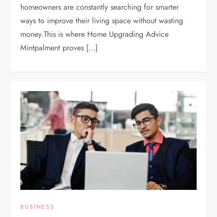
homeowners are constantly searching for smarter
ways to improve their living space without wasting
money.This is where Home Upgrading Advice
Mintpalment proves […]
BUSINESS