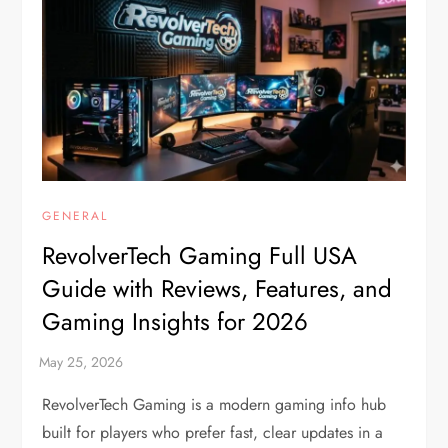
GENERAL
RevolverTech Gaming Full USA
Guide with Reviews, Features, and
Gaming Insights for 2026
RevolverTech Gaming is a modern gaming info hub
built for players who prefer fast, clear updates in a