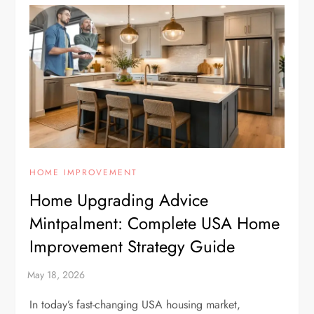
HOME IMPROVEMENT
Home Upgrading Advice
Mintpalment: Complete USA Home
Improvement Strategy Guide
In today’s fast-changing USA housing market,