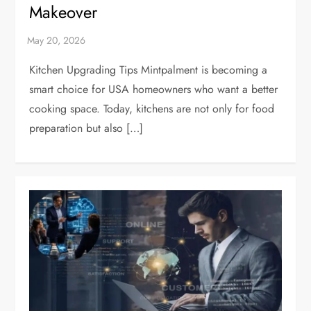
Makeover
Kitchen Upgrading Tips Mintpalment is becoming a
smart choice for USA homeowners who want a better
cooking space. Today, kitchens are not only for food
preparation but also […]