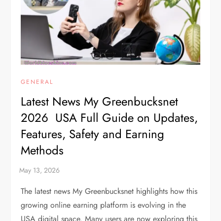
GENERAL
Latest News My Greenbucksnet
2026 USA Full Guide on Updates,
Features, Safety and Earning
Methods
The latest news My Greenbucksnet highlights how this
growing online earning platform is evolving in the
USA digital space. Many users are now exploring this