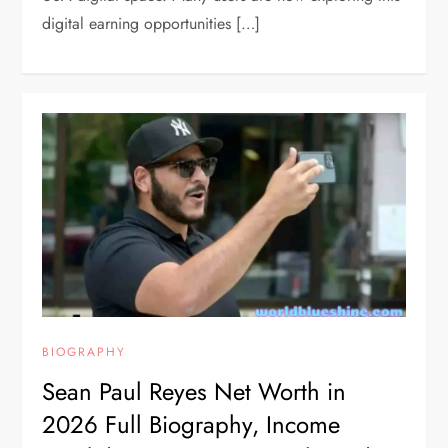
digital earning opportunities […]
BIOGRAPHY
Sean Paul Reyes Net Worth in
2026 Full Biography, Income