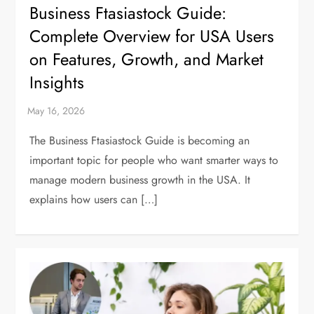
Business Ftasiastock Guide:
Complete Overview for USA Users
on Features, Growth, and Market
Insights
The Business Ftasiastock Guide is becoming an
important topic for people who want smarter ways to
manage modern business growth in the USA. It
explains how users can […]