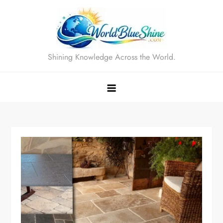
Skip
to
content
Shining Knowledge Across the World.