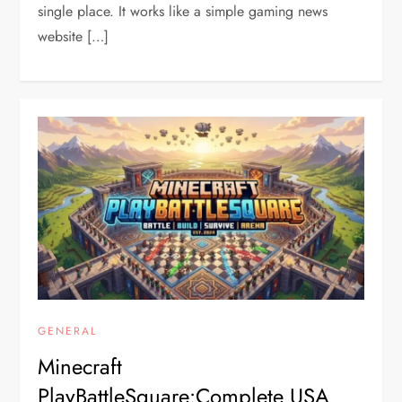
single place. It works like a simple gaming news
website […]
GENERAL
Minecraft
PlayBattleSquare:Complete USA