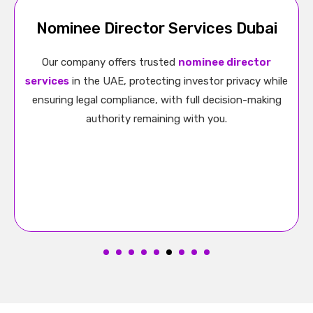
UAE Free Zone Company Formation
With us, Free Zone company formation in the UAE
becomes easy. We offer support with licensing,
approvals, and documentation while helping you
benefit from 100% ownership and tax advantages.