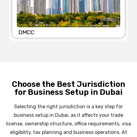
SHAMS
Choose the Best Jurisdiction
for Business Setup in Dubai
Selecting the right jurisdiction is a key step for
business setup in Dubai, as it affects your trade
license, ownership structure, office requirements, visa
eligibility, tax planning and business operations. At