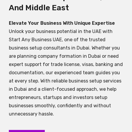
And Middle East
Elevate Your Business With Unique Expertise
Unlock your business potential in the UAE with
Start Any Business UAE, one of the trusted
business setup consultants in Dubai. Whether you
are planning company formation in Dubai or need
expert support for trade license, visas, banking and
documentation, our experienced team guides you
at every step. With reliable business setup services
in Dubai and a client-focused approach, we help
entrepreneurs, startups and investors setup
businesses smoothly, confidently and without
unnecessary hassle.