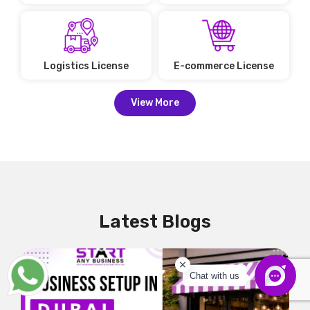
Logistics License
E-commerce License
View More
Latest Blogs
Chat with us