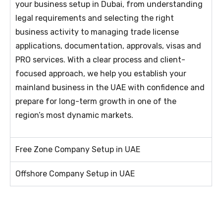
your business setup in Dubai, from understanding
legal requirements and selecting the right
business activity to managing trade license
applications, documentation, approvals, visas and
PRO services. With a clear process and client-
focused approach, we help you establish your
mainland business in the UAE with confidence and
prepare for long-term growth in one of the
region’s most dynamic markets.
Free Zone Company Setup in UAE
Offshore Company Setup in UAE​