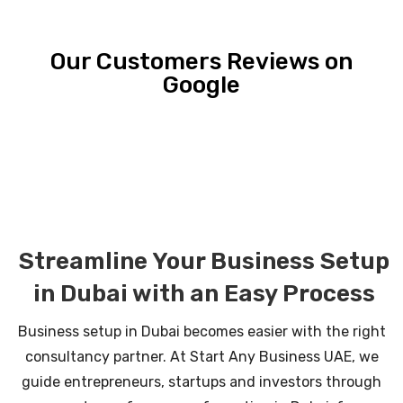
Our Customers Reviews on
Google
Streamline Your Business Setup
in Dubai with an Easy Process
Business setup in Dubai becomes easier with the right
consultancy partner. At Start Any Business UAE, we
guide entrepreneurs, startups and investors through