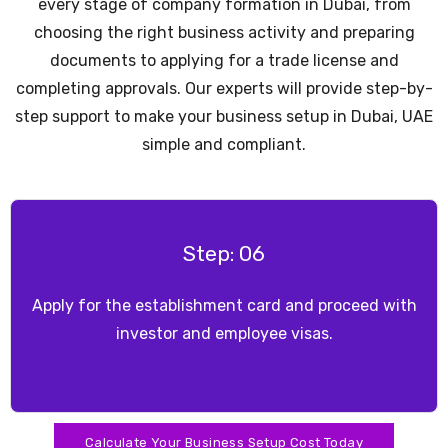
every stage of company formation in Dubai, from
choosing the right business activity and preparing
documents to applying for a trade license and
completing approvals. Our experts will provide step-by-
step support to make your business setup in Dubai, UAE
simple and compliant.
Step: 07
Open a corporate bank account
Calculate Your Business Setup Cost Today