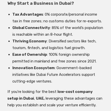
Why Start a Business in Dubai?
Tax Advantages
: 0% corporate/personal income
tax in free zones; no customs duties for re-exports.
Global Connectivity
: 85% of the world’s population
is reachable within an 8-hour flight.
Thriving Economy
: Diversified sectors like tech,
tourism, fintech, and logistics fuel growth.
Ease of Ownership
: 100% foreign ownership
permitted in mainland and free zones since 2021.
Innovation Ecosystem
: Government-backed
initiatives like Dubai Future Accelerators support
cutting-edge ventures.
If you’re looking for the best
low-cost company
setup in Dubai
,
UAE,
leveraging these advantages can
help you establish and scale your venture efficiently.