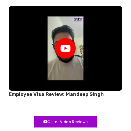
r
Employee Visa Review: Mandeep Singh
W
Client Video Reviews