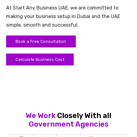
At Start Any Business UAE, we are committed to
making your business setup in Dubai and the UAE
simple, smooth and successful.
Book a Free Consultation
Calculate Business Cost
We Work
Closely With all
Government Agencies