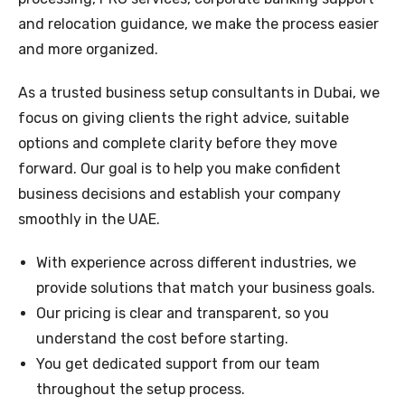
and relocation guidance, we make the process easier
and more organized.
As a trusted business setup consultants in Dubai, we
focus on giving clients the right advice, suitable
options and complete clarity before they move
forward. Our goal is to help you make confident
business decisions and establish your company
smoothly in the UAE.
With experience across different industries, we
provide solutions that match your business goals.
Our pricing is clear and transparent, so you
understand the cost before starting.
You get dedicated support from our team
throughout the setup process.