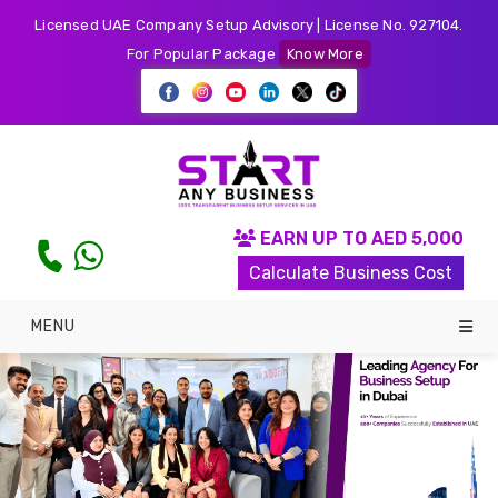
Licensed UAE Company Setup Advisory | License No. 927104.
For Popular Package
Know More
EARN UP TO AED 5,000
Calculate Business Cost
MENU