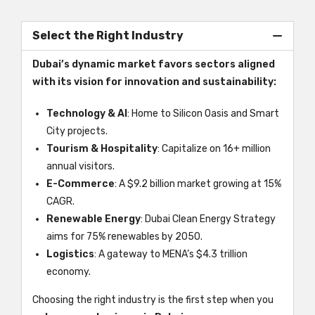
Select the Right Industry
Dubai’s dynamic market favors sectors aligned
with its vision for innovation and sustainability:
Technology & AI
: Home to Silicon Oasis and Smart
City projects.
Tourism & Hospitality
: Capitalize on 16+ million
annual visitors.
E-Commerce
: A $9.2 billion market growing at 15%
CAGR.
Renewable Energy
: Dubai Clean Energy Strategy
aims for 75% renewables by 2050.
Logistics
: A gateway to MENA’s $4.3 trillion
economy.
Choosing the right industry is the first step when you