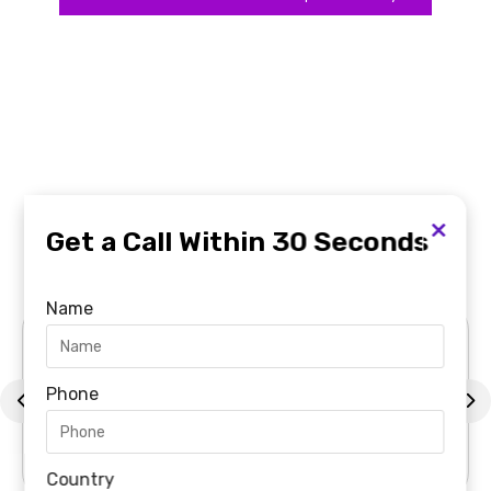
Featured
in The UAE Top News
×
Get a Call Within 30 Seconds
Channels
Name
Phone
Country