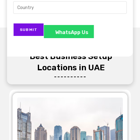
WhatsApp Us
Best Business Setup
Locations in UAE