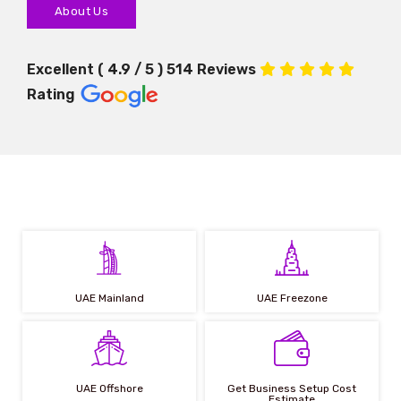
About Us
Excellent ( 4.9 / 5 ) 514 Reviews
Rating
UAE Mainland
UAE Freezone
UAE Offshore
Get Business Setup Cost
Estimate