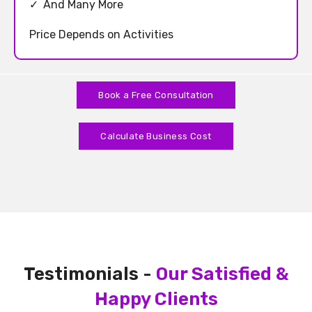
✓
And Many More
Price Depends on Activities
Book a Free Consultation
Calculate Business Cost
Testimonials -
Our Satisfied &
Happy Clients