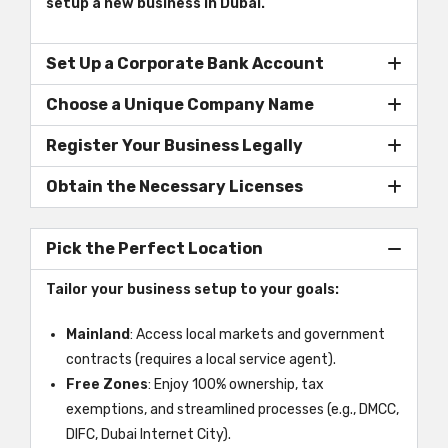
setup a new business in Dubai.
Set Up a Corporate Bank Account
Choose a Unique Company Name
Register Your Business Legally
Obtain the Necessary Licenses
Pick the Perfect Location
Tailor your business setup to your goals:
Mainland
: Access local markets and government
contracts (requires a local service agent).
Free Zones
: Enjoy 100% ownership, tax
exemptions, and streamlined processes (e.g., DMCC,
DIFC, Dubai Internet City).