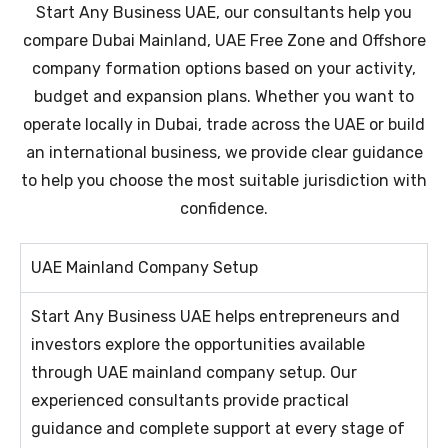
Start Any Business UAE, our consultants help you
compare Dubai Mainland, UAE Free Zone and Offshore
company formation options based on your activity,
budget and expansion plans. Whether you want to
operate locally in Dubai, trade across the UAE or build
an international business, we provide clear guidance
to help you choose the most suitable jurisdiction with
confidence.
UAE Mainland Company Setup​
Start Any Business UAE helps entrepreneurs and
investors explore the opportunities available
through UAE mainland company setup. Our
experienced consultants provide practical
guidance and complete support at every stage of