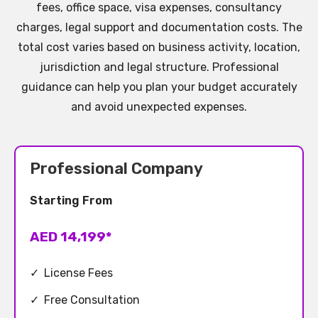
fees, office space, visa expenses, consultancy
charges, legal support and documentation costs. The
total cost varies based on business activity, location,
jurisdiction and legal structure. Professional
guidance can help you plan your budget accurately
and avoid unexpected expenses.
Professional Company
Starting From
AED 14,199*
✓
License Fees
✓
Free Consultation