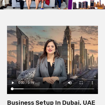
Business Setup In Dubai, UAE