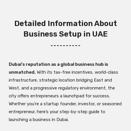
Detailed Information About
Business Setup in UAE
Dubai’s reputation as a global business hub is
unmatched.
With its tax-free incentives, world-class
infrastructure, strategic location bridging East and
West, and a progressive regulatory environment, the
city offers entrepreneurs a launchpad for success.
Whether you’re a startup founder, investor, or seasoned
entrepreneur, here’s your step-by-step guide to
launching a business in Dubai.