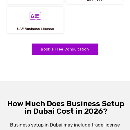
UAE Business License
Book a Free Consultation
How Much Does Business Setup
in Dubai Cost in 2026?
Business setup in Dubai may include trade license