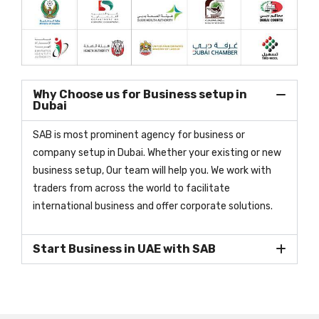
Why Choose us for Business setup in
Dubai
SAB is most prominent agency for business or
company setup in Dubai. Whether your existing or new
business setup, Our team will help you. We work with
traders from across the world to facilitate
international business and offer corporate solutions.
Start Business in UAE with SAB