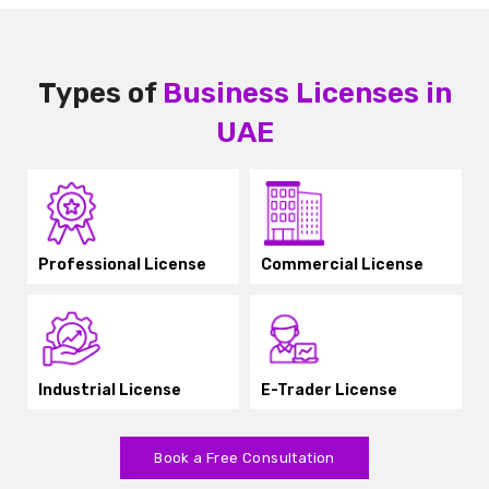
Types of
Business Licenses in
UAE
Professional License
Commercial License
Industrial License
E-Trader License
Book a Free Consultation