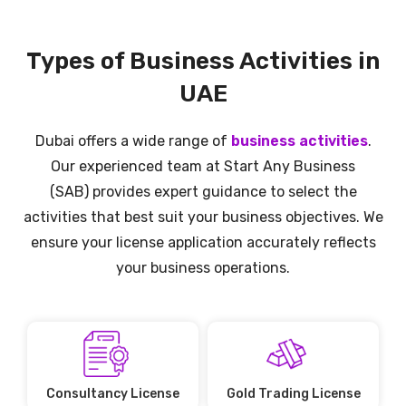
Types of Business Activities in
UAE
Dubai offers a wide range of
business activities
.
Our experienced team at
Start Any Business
(SAB)
provides expert guidance to select the
activities that best suit your business objectives. We
ensure your license application accurately reflects
your business operations.
Consultancy License
Gold Trading License