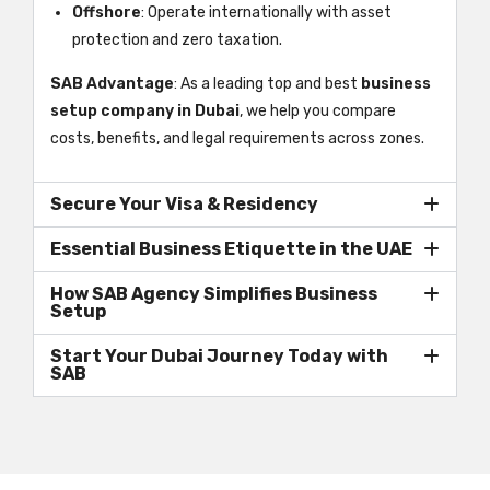
Offshore
: Operate internationally with asset
protection and zero taxation.
SAB Advantage
: As a leading top and best
business
setup company in Dubai
, we help you compare
costs, benefits, and legal requirements across zones.
Secure Your Visa & Residency
Essential Business Etiquette in the UAE
How SAB Agency Simplifies Business
Setup
Start Your Dubai Journey Today with
SAB