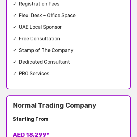
✓
Registration Fees
✓
Flexi Desk – Office Space
✓
UAE Local Sponsor
✓
Free Consultation
✓
Stamp of The Company
✓
Dedicated Consultant
✓
PRO Services
Normal Trading Company
Starting From
AED 18,299*