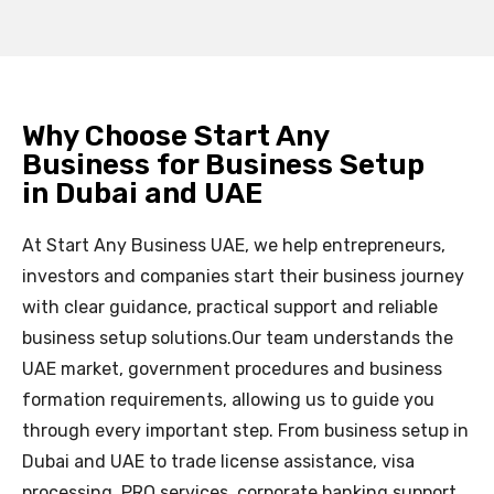
Why Choose Start Any
Business for Business Setup
in Dubai and UAE
At Start Any Business UAE, we help entrepreneurs,
investors and companies start their business journey
with clear guidance, practical support and reliable
business setup solutions.
Our team understands the
UAE market, government procedures and business
formation requirements, allowing us to guide you
through every important step. From business setup in
Dubai and UAE to trade license assistance, visa
processing, PRO services, corporate banking support