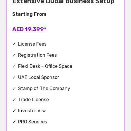
Extensive Dubai Business Setup
Starting From
AED 19,399*
✓
License Fees
✓
Registration Fees
✓
Flexi Desk – Office Space
✓
UAE Local Sponsor
✓
Stamp of The Company
✓
Trade License
✓
Investor Visa
✓
PRO Services