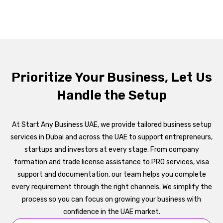
Prioritize Your Business, Let Us
Handle the Setup
At Start Any Business UAE, we provide tailored business setup
services in Dubai and across the UAE to support entrepreneurs,
startups and investors at every stage. From company
formation and trade license assistance to PRO services, visa
support and documentation, our team helps you complete
every requirement through the right channels. We simplify the
process so you can focus on growing your business with
confidence in the UAE market.