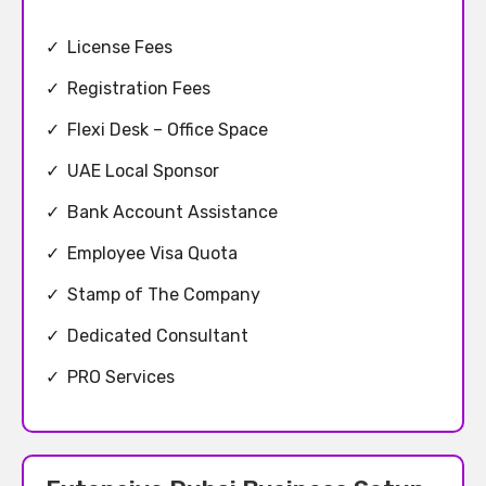
✓
License Fees
✓
Registration Fees
✓
Flexi Desk – Office Space
✓
UAE Local Sponsor
✓
Bank Account Assistance
✓
Employee Visa Quota
✓
Stamp of The Company
✓
Dedicated Consultant
✓
PRO Services