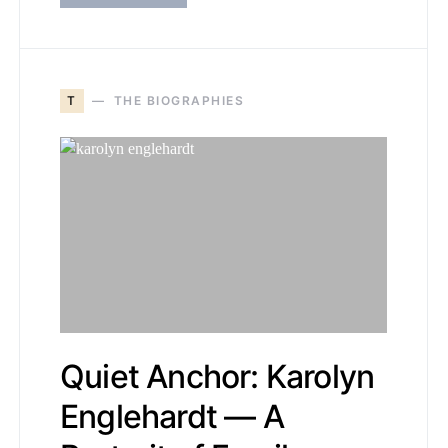
T
THE BIOGRAPHIES
Quiet Anchor: Karolyn
Englehardt — A