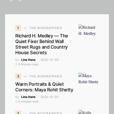
1
THE BIOGRAPHIES
Richard H. Medley — The
Quiet Fixer Behind Wall
Street Rugs and Country
House Secrets
by
Lina Hans
2025-10-30
4 minute read
2
THE BIOGRAPHIES
Warm Portraits & Quiet
Corners: Maya Rohit Shetty
by
Lina Hans
2025-10-30
4 minute read
3
THE BIOGRAPHIES