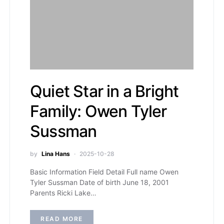
Quiet Star in a Bright
Family: Owen Tyler
Sussman
by
Lina Hans
2025-10-28
Basic Information Field Detail Full name Owen
Tyler Sussman Date of birth June 18, 2001
Parents Ricki Lake…
READ MORE