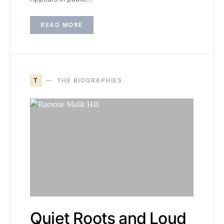
READ MORE
T
THE BIOGRAPHIES
Quiet Roots and Loud