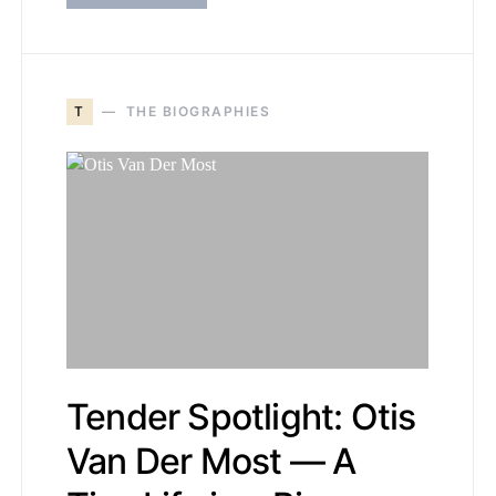
T
THE BIOGRAPHIES
Tender Spotlight: Otis
Van Der Most — A