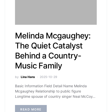
Melinda Mcgaughey:
The Quiet Catalyst
Behind a Country-
Music Family
by
Lina Hans
2025-10-29
Basic Information Field Detail Name Melinda
Mcgaughey Relationship to public figure
Longtime spouse of country singer Neal McCoy…
READ MORE