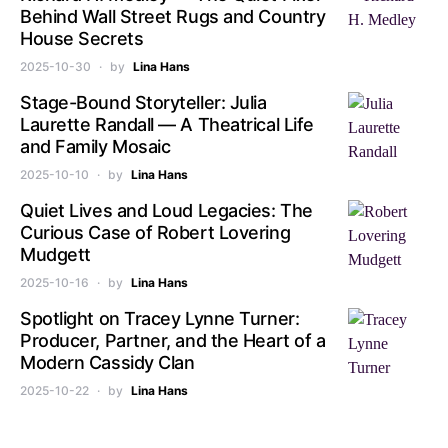
Behind Wall Street Rugs and Country
House Secrets
2025-10-30
by
Lina Hans
Stage-Bound Storyteller: Julia
Laurette Randall — A Theatrical Life
and Family Mosaic
2025-10-10
by
Lina Hans
Quiet Lives and Loud Legacies: The
Curious Case of Robert Lovering
Mudgett
2025-10-16
by
Lina Hans
Spotlight on Tracey Lynne Turner:
Producer, Partner, and the Heart of a
Modern Cassidy Clan
2025-10-22
by
Lina Hans