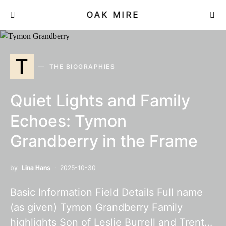
OAK MIRE
T
THE BIOGRAPHIES
Quiet Lights and Family
Echoes: Tymon
Grandberry in the Frame
by
Lina Hans
2025-10-30
Basic Information Field Details Full name
(as given) Tymon Grandberry Family
highlights Son of Leslie Burrell and Trent…