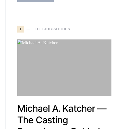
T
THE BIOGRAPHIES
Michael A. Katcher —
The Casting