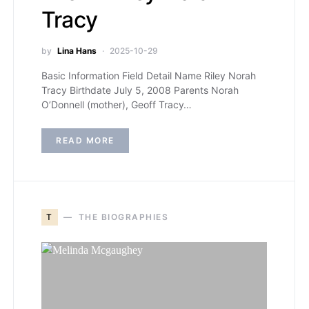
Tracy
by
Lina Hans
2025-10-29
Basic Information Field Detail Name Riley Norah
Tracy Birthdate July 5, 2008 Parents Norah
O’Donnell (mother), Geoff Tracy…
READ MORE
T
THE BIOGRAPHIES