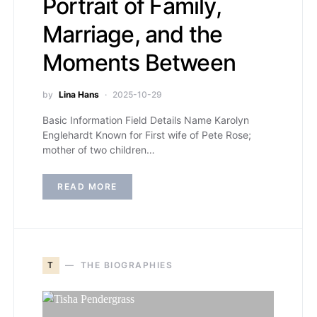
Portrait of Family,
Marriage, and the
Moments Between
by
Lina Hans
2025-10-29
Basic Information Field Details Name Karolyn
Englehardt Known for First wife of Pete Rose;
mother of two children…
READ MORE
T
THE BIOGRAPHIES