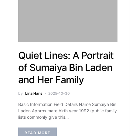
Quiet Lines: A Portrait
of Sumaiya Bin Laden
and Her Family
by
Lina Hans
2025-10-30
Basic Information Field Details Name Sumaiya Bin
Laden Approximate birth year 1992 (public family
lists commonly give this…
READ MORE