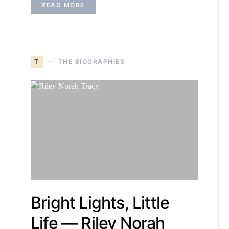
READ MORE
T
THE BIOGRAPHIES
Bright Lights, Little
Life — Riley Norah