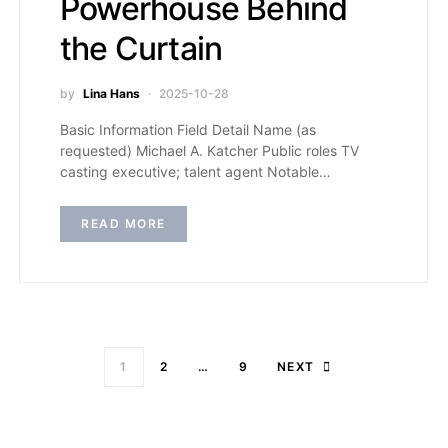
Powerhouse Behind
the Curtain
by
Lina Hans
2025-10-28
Basic Information Field Detail Name (as
requested) Michael A. Katcher Public roles TV
casting executive; talent agent Notable…
READ MORE
1
2
…
9
NEXT