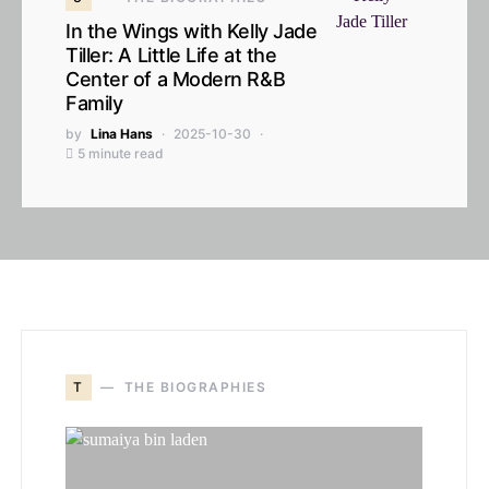
In the Wings with Kelly Jade
Tiller: A Little Life at the
Center of a Modern R&B
Family
by
Lina Hans
2025-10-30
5 minute read
T
THE BIOGRAPHIES