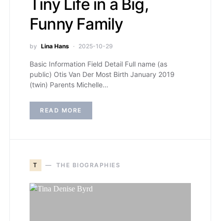
Tiny Life in a Big,
Funny Family
by
Lina Hans
2025-10-29
Basic Information Field Detail Full name (as
public) Otis Van Der Most Birth January 2019
(twin) Parents Michelle…
READ MORE
T
THE BIOGRAPHIES