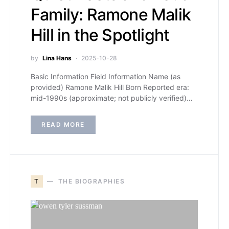
Family: Ramone Malik
Hill in the Spotlight
by
Lina Hans
2025-10-28
Basic Information Field Information Name (as
provided) Ramone Malik Hill Born Reported era:
mid-1990s (approximate; not publicly verified)…
READ MORE
T
THE BIOGRAPHIES