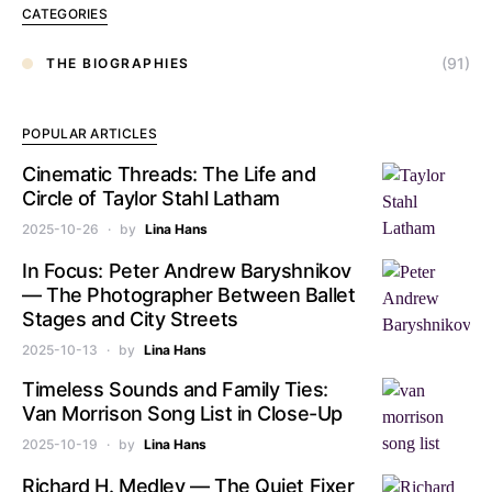
CATEGORIES
(91)
THE BIOGRAPHIES
POPULAR ARTICLES
Cinematic Threads: The Life and
Circle of Taylor Stahl Latham
2025-10-26
by
Lina Hans
In Focus: Peter Andrew Baryshnikov
— The Photographer Between Ballet
Stages and City Streets
2025-10-13
by
Lina Hans
Timeless Sounds and Family Ties:
Van Morrison Song List in Close-Up
2025-10-19
by
Lina Hans
Richard H. Medley — The Quiet Fixer