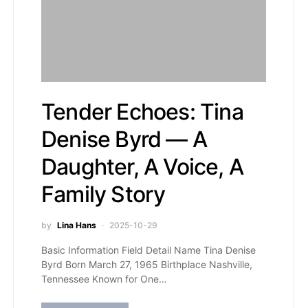
Tender Echoes: Tina
Denise Byrd — A
Daughter, A Voice, A
Family Story
by
Lina Hans
2025-10-29
Basic Information Field Detail Name Tina Denise
Byrd Born March 27, 1965 Birthplace Nashville,
Tennessee Known for One…