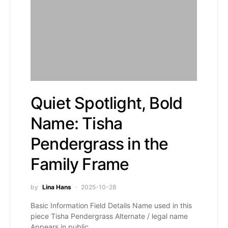
Quiet Spotlight, Bold
Name: Tisha
Pendergrass in the
Family Frame
by
Lina Hans
2025-10-28
Basic Information Field Details Name used in this
piece Tisha Pendergrass Alternate / legal name
Appears in public…