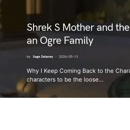
Shrek S Mother and the
an Ogre Family
by
Sage Delaney
2026-05-13
Why I Keep Coming Back to the Chara
characters to be the loose…