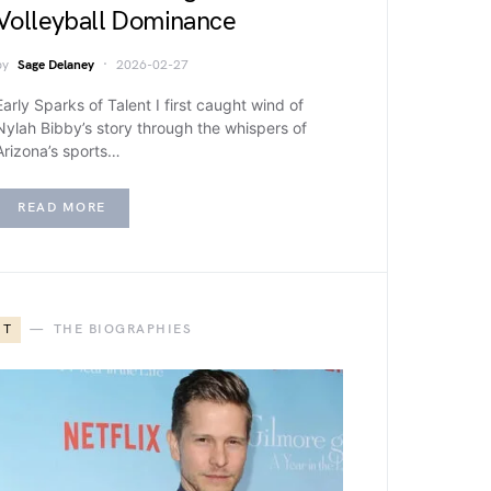
Volleyball Dominance
by
Sage Delaney
2026-02-27
Early Sparks of Talent I first caught wind of
Nylah Bibby’s story through the whispers of
Arizona’s sports…
READ MORE
T
THE BIOGRAPHIES