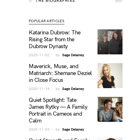
(69)
THE BIOGRAPHIES
POPULAR ARTICLES
Katarina Dubrow: The
Rising Star from the
Dubrow Dynasty
2025-11-02
by
Sage Delaney
Maverick, Muse, and
Matriarch: Shemane Deziel
in Close Focus
2025-11-14
by
Sage Delaney
Quiet Spotlight: Tate
James Rytky — A Family
Portrait in Cameos and
Calm
2025-11-03
by
Sage Delaney