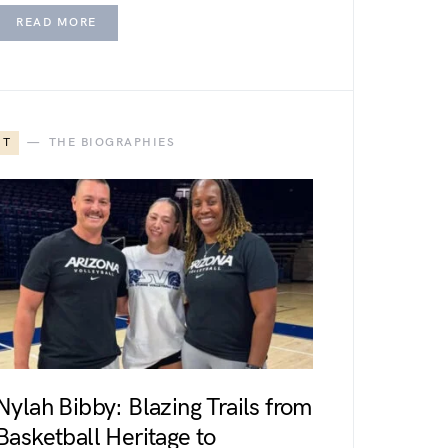
READ MORE
T
THE BIOGRAPHIES
Nylah Bibby: Blazing Trails from
Basketball Heritage to