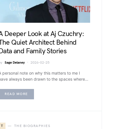
A Deeper Look at Aj Czuchry:
The Quiet Architect Behind
Data and Family Stories
by
Sage Delaney
2026-02-25
A personal note on why this matters to me I
have always been drawn to the spaces where…
READ MORE
T
THE BIOGRAPHIES