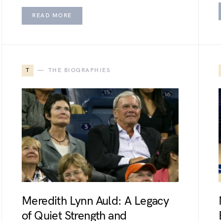
READ MORE
T
THE BIOGRAPHIES
Meredith Lynn Auld: A Legacy
of Quiet Strength and