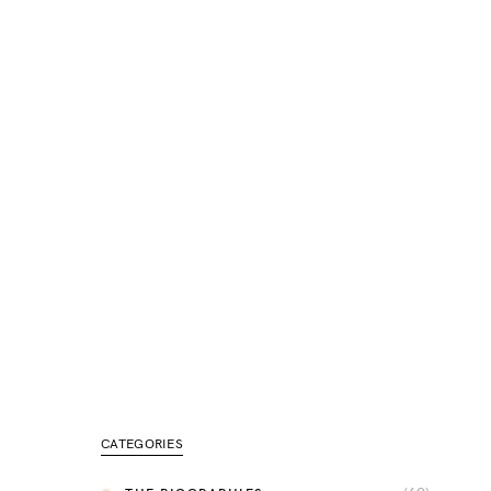
CATEGORIES