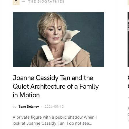
T
THE BIOGRAPHIES
Joanne Cassidy Tan and the
Quiet Architecture of a Family
in Motion
by
Sage Delaney
2026-05-10
A private figure with a public shadow When I
look at Joanne Cassidy Tan, I do not see…