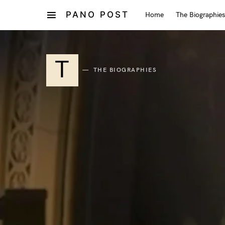
PANO POST
Home
The Biographies
T
THE BIOGRAPHIES