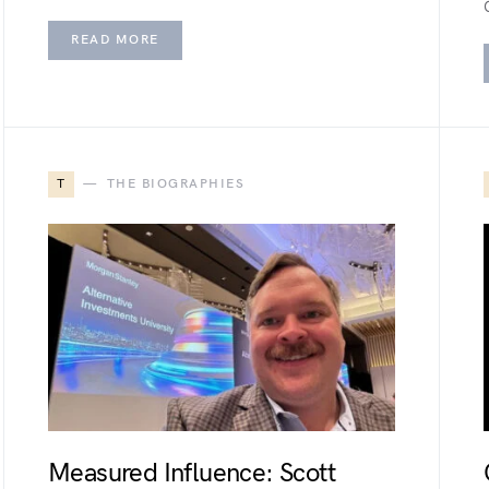
READ MORE
T
THE BIOGRAPHIES
Measured Influence: Scott