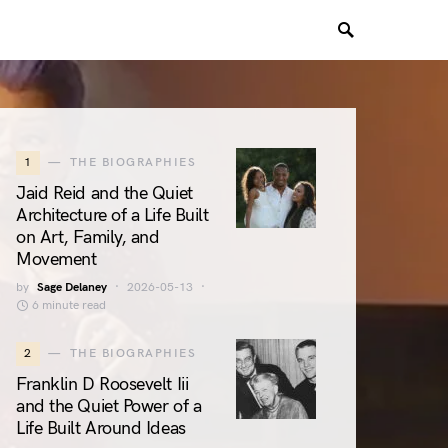
1
THE BIOGRAPHIES
Jaid Reid and the Quiet
Architecture of a Life Built
on Art, Family, and
Movement
by
Sage Delaney
2026-05-13
6 minute read
2
THE BIOGRAPHIES
Franklin D Roosevelt Iii
and the Quiet Power of a
Life Built Around Ideas