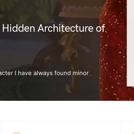
 Hidden Architecture of
cter I have always found minor