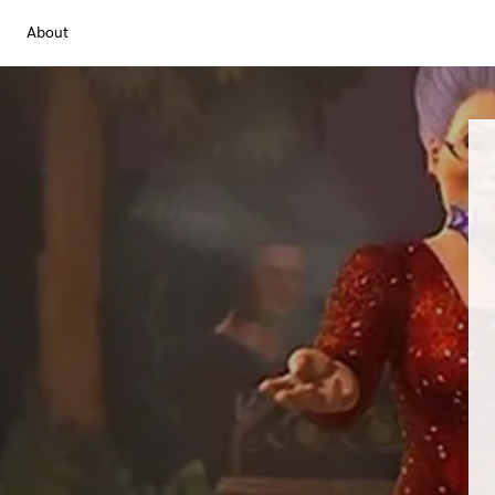
About