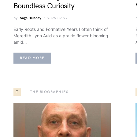
Boundless Curiosity
by
Sage Delaney
2026-02-27
Early Roots and Formative Years I often think of
Meredith Lynn Auld as a prairie flower blooming
amid…
READ MORE
T
THE BIOGRAPHIES