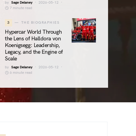
by
Sage Delaney
2026-05-12
7 minute read
3
THE BIOGRAPHIES
Hypercar World Through
the Lens of Halldora von
Koenigsegg: Leadership,
Legacy, and the Engine of
Scale
by
Sage Delaney
2026-05-12
6 minute read