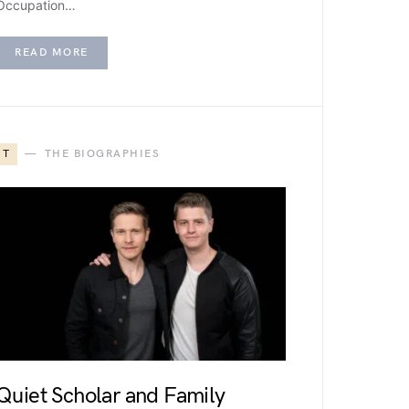
Occupation…
READ MORE
T
THE BIOGRAPHIES
Quiet Scholar and Family