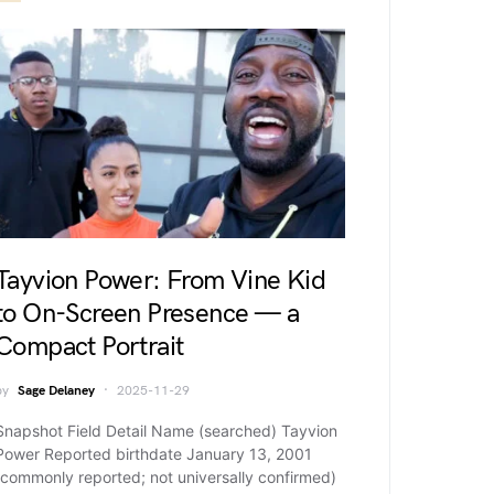
Tayvion Power: From Vine Kid
to On-Screen Presence — a
Compact Portrait
by
Sage Delaney
2025-11-29
Snapshot Field Detail Name (searched) Tayvion
Power Reported birthdate January 13, 2001
(commonly reported; not universally confirmed)