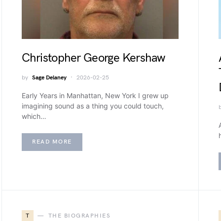
Christopher George Kershaw
by
Sage Delaney
2026-02-25
Early Years in Manhattan, New York I grew up
imagining sound as a thing you could touch,
which…
READ MORE
T
THE BIOGRAPHIES