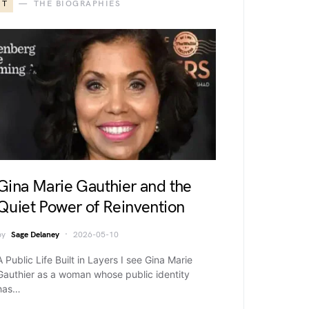
T
THE BIOGRAPHIES
Gina Marie Gauthier and the
Quiet Power of Reinvention
by
Sage Delaney
2026-05-10
A Public Life Built in Layers I see Gina Marie
Gauthier as a woman whose public identity
has…