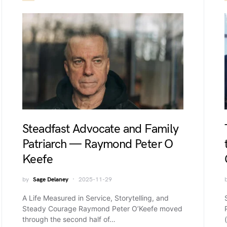
Steadfast Advocate and Family
Patriarch — Raymond Peter O
Keefe
by
Sage Delaney
2025-11-29
A Life Measured in Service, Storytelling, and
Steady Courage Raymond Peter O’Keefe moved
through the second half of…